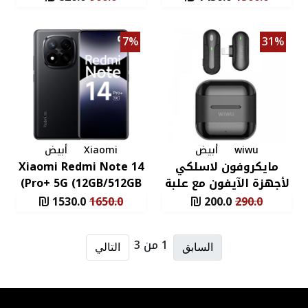
X
Pro+ 5G (12GB/512GB)